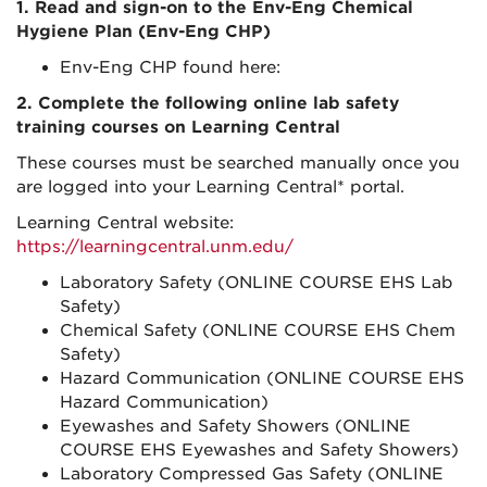
1. Read and sign-on to the Env-Eng Chemical
Hygiene Plan (Env-Eng CHP)
Env-Eng CHP found here:
2. Complete the following online lab safety
training courses on Learning Central
These courses must be searched manually once you
are logged into your Learning Central* portal.
Learning Central website:
https://learningcentral.unm.edu/
Laboratory Safety (ONLINE COURSE EHS Lab
Safety)
Chemical Safety (ONLINE COURSE EHS Chem
Safety)
Hazard Communication (ONLINE COURSE EHS
Hazard Communication)
Eyewashes and Safety Showers (ONLINE
COURSE EHS Eyewashes and Safety Showers)
Laboratory Compressed Gas Safety (ONLINE