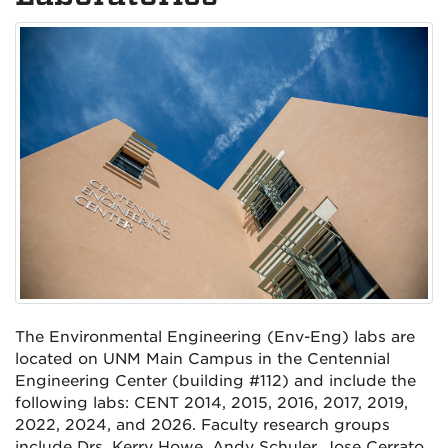
The Environmental Engineering (Env-Eng) labs are
located on UNM Main Campus in the Centennial
Engineering Center (building #112) and include the
following labs: CENT 2014, 2015, 2016, 2017, 2019,
2022, 2024, and 2026. Faculty research groups
include Drs. Kerry Howe, Andy Schuler, Jose Cerrato,