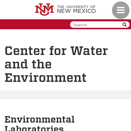
Skip
Toggl
to
navig
main
content
Center for Water
and the
Environment
Environmental
Laboratories