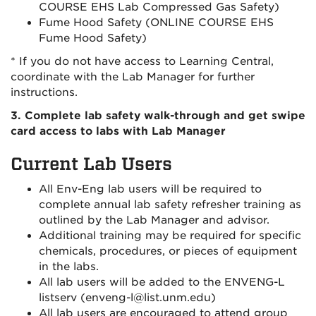
COURSE EHS Lab Compressed Gas Safety)
Fume Hood Safety (ONLINE COURSE EHS
Fume Hood Safety)
* If you do not have access to Learning Central,
coordinate with the Lab Manager for further
instructions.
3. Complete lab safety walk-through and get swipe
card access to labs with Lab Manager
Current Lab Users
All Env-Eng lab users will be required to
complete annual lab safety refresher training as
outlined by the Lab Manager and advisor.
Additional training may be required for specific
chemicals, procedures, or pieces of equipment
in the labs.
All lab users will be added to the ENVENG-L
listserv (enveng-l@list.unm.edu)
All lab users are encouraged to attend group