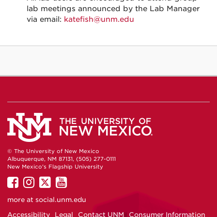
lab meetings announced by the Lab Manager
via email:
katefish@unm.edu
© The University of New Mexico
Albuquerque, NM 87131, (505) 277-0111
New Mexico's Flagship University
UNM
UNM
UNM
UNM
on
on
on
on
more at
social.unm.edu
Facebook
Instagram
Twitter
YouTube
Accessibility
Legal
Contact UNM
Consumer Information