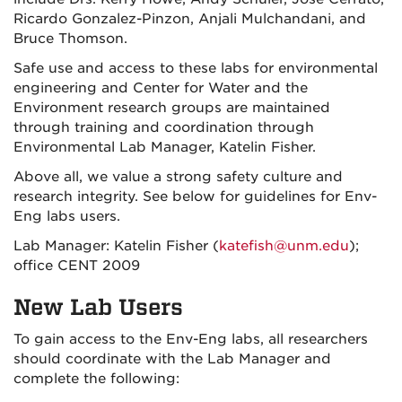
Ricardo Gonzalez-Pinzon, Anjali Mulchandani, and
Bruce Thomson.
Safe use and access to these labs for environmental
engineering and Center for Water and the
Environment research groups are maintained
through training and coordination through
Environmental Lab Manager, Katelin Fisher.
Above all, we value a strong safety culture and
research integrity. See below for guidelines for Env-
Eng labs users.
Lab Manager: Katelin Fisher (
katefish@unm.edu
);
office CENT 2009
New Lab Users
To gain access to the Env-Eng labs, all researchers
should coordinate with the Lab Manager and
complete the following: