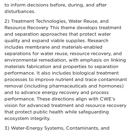
to inform decisions before, during, and after
disturbances.
2) Treatment Technologies, Water Reuse, and
Resource Recovery This theme develops treatment
and separation approaches that protect water
quality and expand viable supplies. Research
includes membrane and materials-enabled
separations for water reuse, resource recovery, and
environmental remediation, with emphasis on linking
materials fabrication and properties to separation
performance. It also includes biological treatment
processes to improve nutrient and trace contaminant
removal (including pharmaceuticals and hormones)
and to advance energy recovery and process
performance. These directions align with CWE’s
vision for advanced treatment and resource recovery
that protect public health while safeguarding
ecosystem integrity.
3) Water-Energy Systems, Contaminants, and