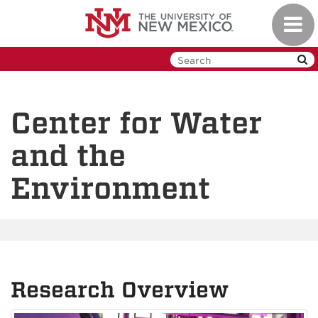
Skip
Toggl
to
navig
main
content
Center for Water
and the
Environment
Research Overview