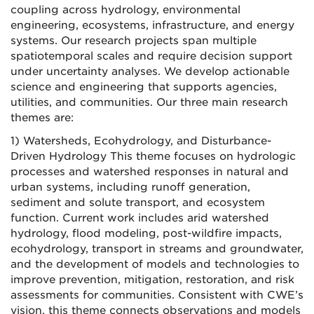
coupling across hydrology, environmental
engineering, ecosystems, infrastructure, and energy
systems. Our research projects span multiple
spatiotemporal scales and require decision support
under uncertainty analyses. We develop actionable
science and engineering that supports agencies,
utilities, and communities. Our three main research
themes are:
1) Watersheds, Ecohydrology, and Disturbance-
Driven Hydrology This theme focuses on hydrologic
processes and watershed responses in natural and
urban systems, including runoff generation,
sediment and solute transport, and ecosystem
function. Current work includes arid watershed
hydrology, flood modeling, post-wildfire impacts,
ecohydrology, transport in streams and groundwater,
and the development of models and technologies to
improve prevention, mitigation, restoration, and risk
assessments for communities. Consistent with CWE’s
vision, this theme connects observations and models