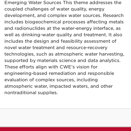
Emerging Water Sources This theme addresses the
coupled challenges of water quality, energy
development, and complex water sources. Research
includes biogeochemical processes affecting metals
and radionuclides at the water-energy interface, as
well as drinking-water quality and treatment. It also
includes the design and feasibility assessment of
novel water treatment and resource-recovery
technologies, such as atmospheric water harvesting,
supported by materials science and data analytics.
These efforts align with CWE’s vision for
engineering-based remediation and responsible
evaluation of complex sources, including
atmospheric water, impacted waters, and other
nontraditional supplies.