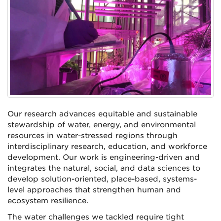
Our research advances equitable and sustainable
stewardship of water, energy, and environmental
resources in water-stressed regions through
interdisciplinary research, education, and workforce
development. Our work is engineering-driven and
integrates the natural, social, and data sciences to
develop solution-oriented, place-based, systems-
level approaches that strengthen human and
ecosystem resilience.
The water challenges we tackled require tight