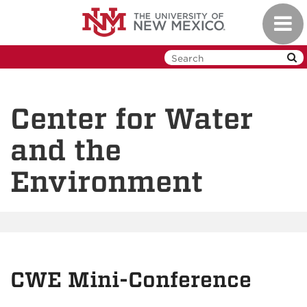
Skip
Toggl
to
navig
main
content
Center for Water
and the
Environment
CWE Mini-Conference