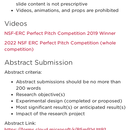
slide content is not prescriptive
Videos, animations, and props are prohibited
Videos
NSF-ERC Perfect Pitch Competition 2019 Winner
2022 NSF ERC Perfect Pitch Competition (whole
competition)
Abstract Submission
Abstract criteria:
Abstract submissions should be no more than
200 words
Research objective(s)
Experimental design (completed or proposed)
Most significant result(s) or anticipated result(s)
Impact of the research project
Abstract Link:
https://forms.cloud.microsoft/r/B5mP1rUtt9?