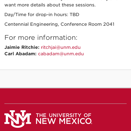
want more details about these sessions.
Day/Time for drop-in hours: TBD
Centennial Engineering, Conference Room 2041
For more information:
Jaimie Ritchie:
ritchjai@unm.edu
Carl Abadam:
cabadam@unm.edu