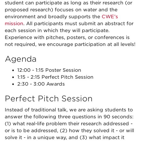
student can participate as long as their research (or
proposed research) focuses on water and the
environment and broadly supports the
CWE’s
mission
. All participants must submit an abstract for
each session in which they will participate.
Experience with pitches, posters, or conferences is
not required, we encourage participation at all levels!
Agenda
12:00 - 1:15 Poster Session
1:15 - 2:15 Perfect Pitch Session
2:30 - 3:00 Awards
Perfect Pitch Session
Instead of traditional talk, we are asking students to
answer the following three questions in 90 seconds:
(1) what real-life problem their research addressed -
or is to be addressed, (2) how they solved it - or will
solve it - in a unique way, and (3) what impact it