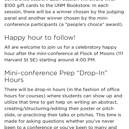
$100 gift cards to the UNM Bookstore. In each
session, there will be a winner chosen by the judging
panel and another winner chosen by the mini-
conference participants (a “people’s choice” award).
Happy hour to follow!
All are welcome to join us for a celebratory happy
hour after the mini-conference at Flock of Moons (111
Harvard St SE) starting around 4:00 PM.
Mini-conference Prep “Drop-In”
Hours
There will be drop-in hours (in the fashion of office
hours for courses) where students can show up and
utilize that time to get help on writing an abstract,
creating/structuring/editing their poster or pitch
slide, or practicing their talks or pitches. This time is
made for asking questions whether you’ve never
been to a conference or you’ve been to many and