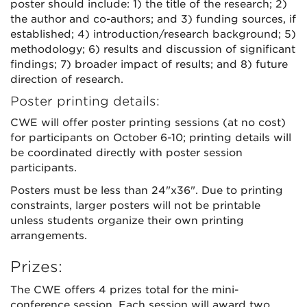
poster should include: 1) the title of the research; 2)
the author and co-authors; and 3) funding sources, if
established; 4) introduction/research background; 5)
methodology; 6) results and discussion of significant
findings; 7) broader impact of results; and 8) future
direction of research.
Poster printing details:
CWE will offer poster printing sessions (at no cost)
for participants on October 6-10; printing details will
be coordinated directly with poster session
participants.
Posters must be less than 24"x36". Due to printing
constraints, larger posters will not be printable
unless students organize their own printing
arrangements.
Prizes:
The CWE offers 4 prizes total for the mini-
conference session. Each session will award two,