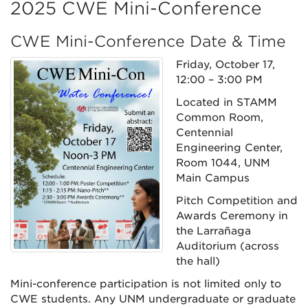
2025 CWE Mini-Conference
CWE Mini-Conference Date & Time
Friday, October 17,
12:00 – 3:00 PM
Located in STAMM
Common Room,
Centennial
Engineering Center,
Room 1044, UNM
Main Campus
Pitch Competition and
Awards Ceremony in
the Larrañaga
Auditorium (across
the hall)
Mini-conference participation is not limited only to
CWE students. Any UNM undergraduate or graduate