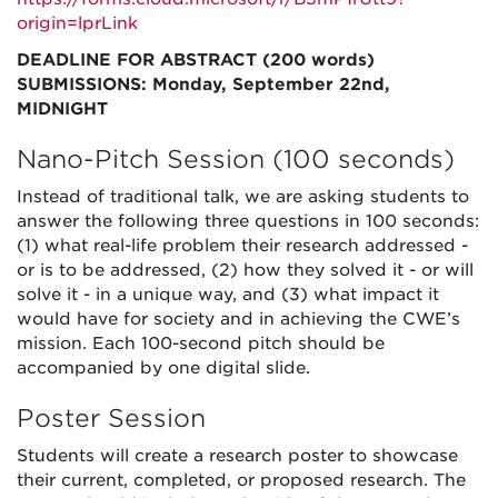
origin=lprLink
DEADLINE FOR ABSTRACT (200 words)
SUBMISSIONS: Monday, September 22nd,
MIDNIGHT
Nano-Pitch Session (100 seconds)
Instead of traditional talk, we are asking students to
answer the following three questions in 100 seconds:
(1) what real-life problem their research addressed -
or is to be addressed, (2) how they solved it - or will
solve it - in a unique way, and (3) what impact it
would have for society and in achieving the CWE’s
mission. Each 100-second pitch should be
accompanied by one digital slide.
Poster Session
Students will create a research poster to showcase
their current, completed, or proposed research. The