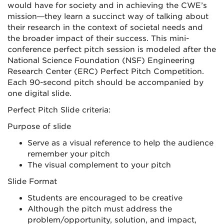
would have for society and in achieving the CWE’s
mission—they learn a succinct way of talking about
their research in the context of societal needs and
the broader impact of their success. This mini-
conference perfect pitch session is modeled after the
National Science Foundation (NSF) Engineering
Research Center (ERC) Perfect Pitch Competition.
Each 90-second pitch should be accompanied by
one digital slide.
Perfect Pitch Slide criteria:
Purpose of slide
Serve as a visual reference to help the audience
remember your pitch
The visual complement to your pitch
Slide Format
Students are encouraged to be creative
Although the pitch must address the
problem/opportunity, solution, and impact,